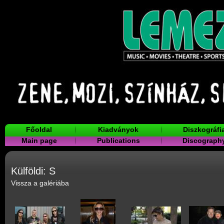
Főoldal
Kiadványok
Diszkográfi
Main page
Publications
Discograph
Külföldi: S
Vissza a galériába