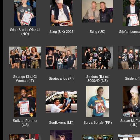
Stine Bredal Oftedal
Sting (UK) 2026
Sting (UK)
Stjefan Lonca
(NO)
Strange Kind Of
Strident (IL) és
Stratovarius (FI)
Strident (I
Woman (IT)
3000AD (NZ)
Sullivan Fortmer
Susan McFa
Sunflowers (LK)
Surya Bonaly (FR)
(US)
(UK)