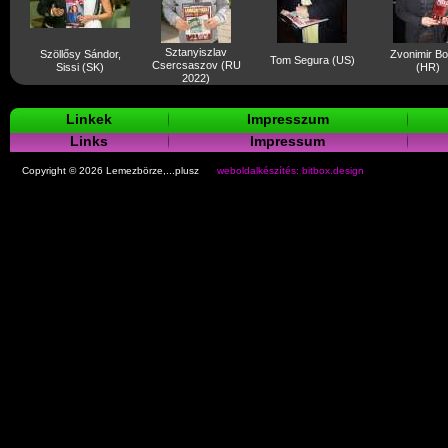
Sztanyiszlav
Szöllősy Sándor,
Zvonimir B
Tom Segura (US)
Csercsaszov (RU
Sissi (SK)
(HR)
2022)
Linkek
Impresszum
Links
Impressum
Copyright © 2026 Lemezbörze,...plusz
weboldalkészítés: bitbox.design