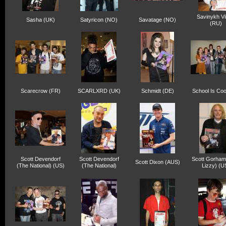
Savinykh Vi
Sasha (UK)
Satyricon (NO)
Savatage (NO)
(RU)
Scarecrow (FR)
SCARLXRD (UK)
Schmidt (DE)
School Is Coo
Scott Devendorf
Scott Devendorf
Scott Gorham
Scott Dixon (AUS)
(The National) (US)
(The National)
Lizzy) (U