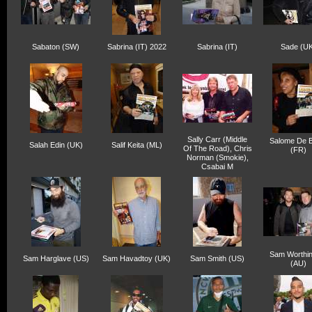
Sabaton (SW)
Sabrina (IT) 2022
Sabrina (IT)
Sade (UK
Sally Carr (Middle
Salome De B
Salah Edin (UK)
Salif Keita (ML)
Of The Road), Chris
(FR)
Norman (Smokie),
Csabai M
Sam Worthin
Sam Harglave (US)
Sam Havadtoy (UK)
Sam Smith (US)
(AU)