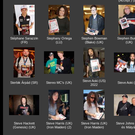
(Accept ) 
Stéphane Sarazzin
Stephany Ortega
Stephen Bowman
Stephen Bun
(FR)
(LU)
(Blake) (UK)
(UK)
Steve Aoki (US)
Sterbik Árpád (SR)
Stereo MC's (UK)
Steve Aoki 
2022
Steve Hackett
Steve Harris (UK)
Steve Harris (UK)
Steve Johns
(Genesis) (UK)
(Iron Maiden) (2)
(Iron Maiden)
és Mátyá