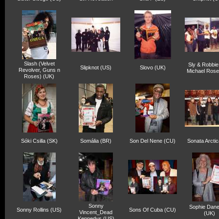
Slash (Velvet
Sly & Robbie
Slipknot (US)
Slovo (UK)
Revolver, Guns n
Michael Rose
Roses) (UK)
Sóki Csilla (SK)
Somália (BR)
Son Del Nene (CU)
Sonata Arctic
Sonny
Sophie Dan
Sonny Rollins (US)
Sons Of Cuba (CU)
Vincent_Dead
(UK)
Kennedys (US)