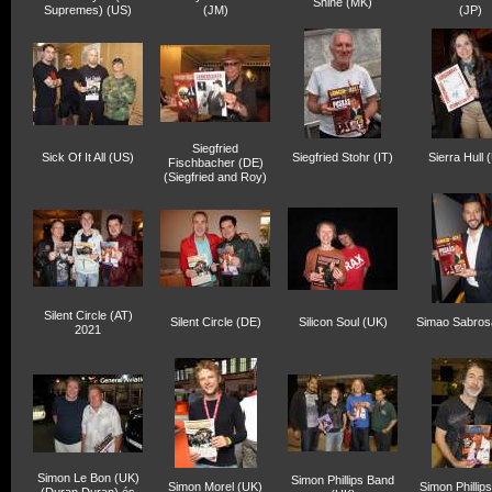
Shine (MK)
Supremes) (US)
(JM)
(JP)
Siegfried
Sick Of It All (US)
Siegfried Stohr (IT)
Sierra Hull 
Fischbacher (DE)
(Siegfried and Roy)
Silent Circle (AT)
Silent Circle (DE)
Silicon Soul (UK)
Simao Sabros
2021
Simon Le Bon (UK)
Simon Phillips Band
Simon Morel (UK)
Simon Phillip