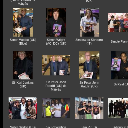
(Duran Duran) és
(UK)
Mátyás
Simon Webbe (UK)
Simon Wright
Simona de Silvestro
Simple Plan
(Blue)
(AC_DC) (UK)
(IT)
Sir Peter John
Sir Karl Jenkins
Sir Peter John
SirReal (
Ratcliff (UK) és
(UK)
Ratcliff (UK)
Mátyás
Sister Sledge (US)
Six Revelation
Ska P (ES)
Sklipnot (U