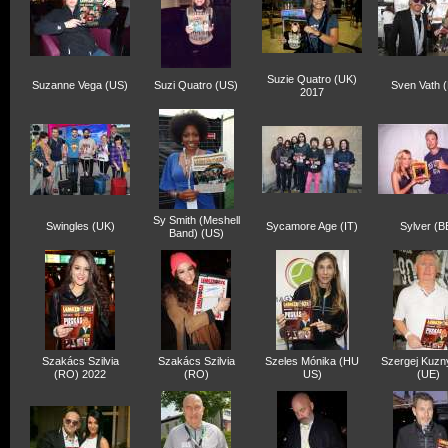
Suzie Quatro (UK)
Suzanne Vega (US)
Suzi Quatro (US)
Sven Vath 
2017
Sy Smith (Meshell
Swingles (UK)
Sycamore Age (IT)
Sylver (B
Band) (US)
Szakács Szilvia
Szakács Szilvia
Szeles Mónika (HU
Szergej Kuzn
(RO) 2022
(RO)
US)
(UE)