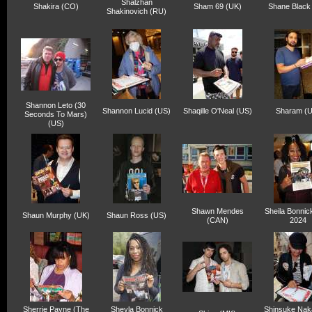
Shalzhan
Shakira (CO)
Sham 69 (UK)
Shane Black
Shakinovich (RU)
Shannon Leto (30
Shannon Lucid (US)
Shaqille O'Neal (US)
Sharam (
Seconds To Mars)
(US)
Shawn Mendes
Sheila Bonnic
Shaun Murphy (UK)
Shaun Ross (US)
(CAN)
2024
Sherrie Payne (The
Sheyla Bonnick
Shinsuke Na