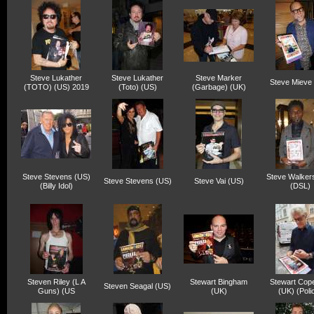
Steve Lukather
Steve Lukather
Steve Marker
Steve Mieve
(TOTO) (US) 2019
(Toto) (US)
(Garbage) (UK)
Steve Stevens (US)
Steve Walker
Steve Stevens (US)
Steve Vai (US)
(Billy Idol)
(DSL)
Steven Riley (L A
Stewart Bingham
Stewart Cop
Steven Seagal (US)
Guns) (US
(UK)
(UK) (Poli