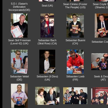
S.D.I. (Satan's
Sean Cimino (Foster
Sean Coyle 
Seal (UK)
Defloration
The People) (US)
(Shame) (
Incorporated)(DE)
Sean Skif Freeman
Sebastian Bach
Sebastian Buemi
Sebastian Co
(Level 42) (UK)
(Skid Row) (CA)
(CH)
Sebastian Vettel
Sebastien (Il Divo)
Sébastien Loeb
Seek & Des
(DE)
(UK)
(FR)
(AT)