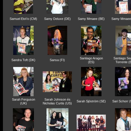
Samuel Eto\'o (CM)
Samy Deluxe (DE)
Samy Mmaee (BE)
Samy Mmaee
Santiago Aragon
Santiago Se
Sandra Toft (DK)
Sansa (FI)
(ES)
Torrente (
Sarah Ferguson
Sarah Johnson és
Sarah Sjöström (SE)
Sari Schorr 
(UK)
Nicholas Curtis (US)