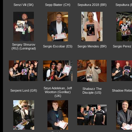
Senzi Vili (SK)
Sepp Blatter (CH)
Sepultura 2018 (BR)
Sepultura 
Sergey Shnurov
Sergio Escobar (ES)
Sergio Mendes (BR)
Sergio Perez
(RU) (Leningrad)
Seye Adelekan, Jeff
Shabazz The
Serpent Lord (GR)
Shadow Rebel
Wootton (Gorillaz)
Disciple (US)
(UK)