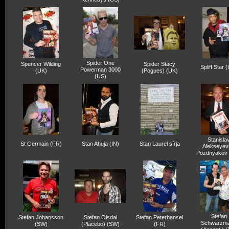
Spider One
Spencer Wilding
Spider Stacy
Spliff Star 
Powerman 3000
(UK)
(Pogues) (UK)
(US)
Stanisla
St Germain (FR)
Stan Ahuja (IN)
Stan Laurel sírja
Alekseyev
Pozdnyakov
Stefan
Stefan Johansson
Stefan Olsdal
Stefan Peterhansel
Schwarzm
(SW)
(Placebo) (SW)
(FR)