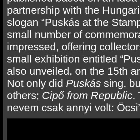
partnership with the Hungari
slogan “Puskás at the Stam
small number of commemorat
impressed, offering collector
small exhibition entitled “
also unveiled, on the 15th a
Not only did
Puskás
sing, b
others;
Cipő from Republic
.
nevem csak annyi volt: Öcsi