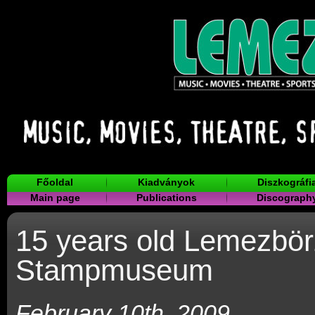
Főoldal
Kiadványok
Diszkográfi
Main page
Publications
Discograph
15 years old Lemezbör
Stampmuseum
February 10th, 2009