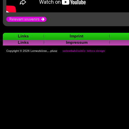
Relevant souvenirs
Links
Imprint
Links
Impressum
Copyright © 2026 Lemezbörze,...plusz
weboldalkészítés: bitbox.design