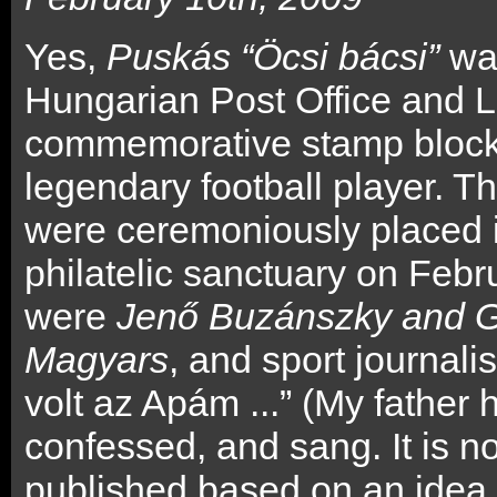
Yes,
Puskás “Öcsi bácsi”
was
Hungarian Post Office and L
commemorative stamp block 
legendary football player. T
were ceremoniously placed int
philatelic sanctuary on Febr
were
Jenő Buzánszky and G
Magyars
, and sport journali
volt az Apám ...” (My father 
confessed, and sang. It is no
published based on an idea 