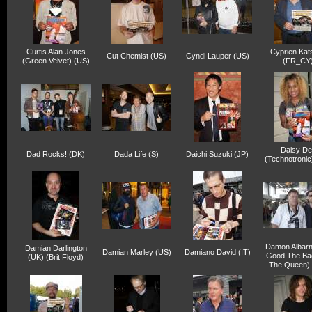
Curtis Alan Jones
Cyprien Kat
Cut Chemist (US)
Cyndi Lauper (US)
(Green Velvet) (US)
(FR_CY
Daisy De
Dad Rocks! (DK)
Dada Life (S)
Daichi Suzuki (JP)
(Technotronic
Damon Albarn
Damian Darlington
Damian Marley (US)
Damiano David (IT)
Good The Ba
(UK) (Brit Floyd)
The Queen) 