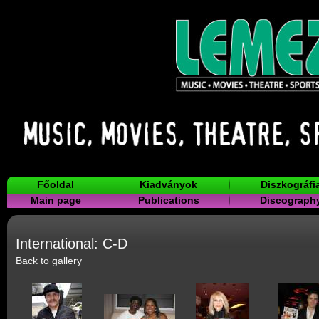
Főoldal
Kiadványok
Diszkográfi
Main page
Publications
Discograph
International: C-D
Back to gallery