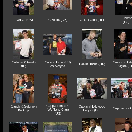
C. J. Thom
-CALC- (UK)
C-Block (DE)
C. C. Catch (NL)
(US)
Callum O'Dowda
Calvin Harris (UK)
Cameron Ed
Calvin Harris (UK)
(IE)
és Mátyás
Sigma (U
Cappadonna DJ
Candy & Solomon
Captain Hollywood
Captain Jack
(Wu Tang Clan)
Burke jr
Project (DE)
(US)