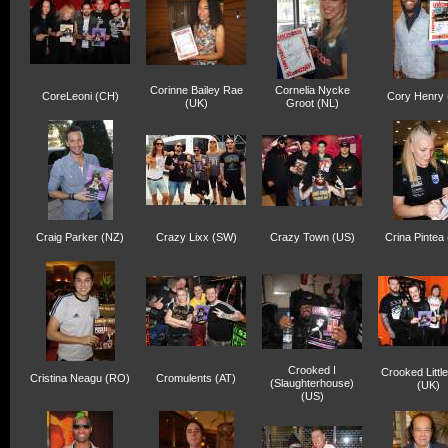
Corinne Bailey Rae
Cornelia Nycke
CoreLeoni (CH)
Cory Henry 
(UK)
Groot (NL)
Craig Parker (NZ)
Crazy Lixx (SW)
Crazy Town (US)
Crina Pintea
Crooked I
Crooked Littl
Cristina Neagu (RO)
Cromulents (AT)
(Slaughterhouse)
(UK)
(US)