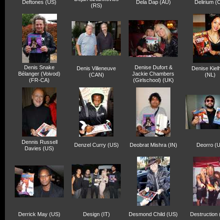
Deftones (US)
Dela Dap (AU)
Delirium (
(RS)
Denis Snake
Denise Dufort &
Denis Villeneuve
Denise Kielh
Bélanger (Voivod)
Jackie Chambers
(CAN)
(NL)
(FR-CA)
(Girlschool) (UK)
Dennis Russell
Denzel Curry (US)
Deobrat Mishra (IN)
Deorro (
Davies (US)
Derrick May (US)
Design (IT)
Desmond Child (US)
Destruction