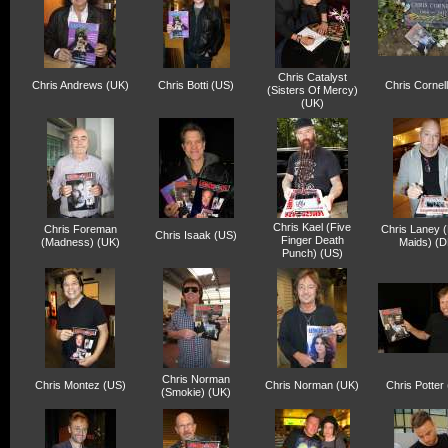
Chris Catalyst
Chris Andrews (UK)
Chris Botti (US)
Chris Cornell
(Sisters Of Mercy)
(UK)
Chris Kael (Five
Chris Foreman
Chris Laney (
Chris Isaak (US)
Finger Death
(Madness) (UK)
Maids) (D
Punch) (US)
Chris Norman
Chris Montez (US)
Chris Norman (UK)
Chris Potter
(Smokie) (UK)