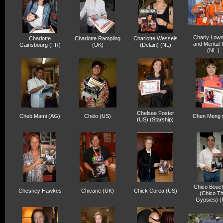
Charly Lown
Charlotte
Charlotte Rampling
Charlotte Wessels
and Mental 
Gainsbourg (FR)
(UK)
(Delain) (NL)
(NL )
Chelsee Foster
Cheb Mami (AG)
Chelo (US)
Chen Meng 
(US) (Starship)
Chico Bouch
Chesney Hawkes
Chicane (UK)
Chick Corea (US)
(Chico T
Gypsies) (