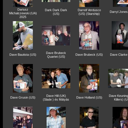
Dariusz
Dark Dark Dark
Darrell Verdusco
Darryl Jones
Michalczewski (UA)
(US)
(US) (Starship)
2025
Dave Brubeck
Dave Bautista (US)
Dave Brubeck (US)
Dave Clarke
Quartet (US)
Dave Hill (UK)
Dave Keuning
Dave Grusin (US)
Dave Holland (US)
(Slade ) és Mátyás
Killers) (