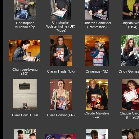
Christopher
Christopher
Christph Schneider
Chrystal Wa
Wolstenholme (UK)
Murando sírja
(Rammstein)
(USA)
(Muse)
Chun Lee-kyung
Ciaran Hinds (UK)
Cilvaringz (NL)
Cindy Gomez
(SG)
Claude Makelele
Claudia Card
Clara Bow IT Girl
Clara Ponsot (FR)
(FR)
(IT) 201