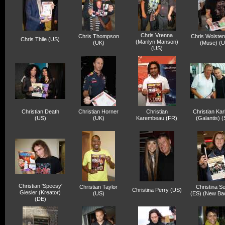
Chris Vrenna
Chris Thompson
Chris Wolste
Chris Thile (US)
(Marilyn Manson)
(UK)
(Muse) (U
(US)
Christian Death
Christian Horner
Christian
Christian Kar
(US)
(UK)
Karembeau (FR)
(Galantis) 
Christian 'Speesy'
Christian Taylor
Christina Se
Christina Perry (US)
Giesler (Kreator)
(US)
(ES) (New Ba
(DE)