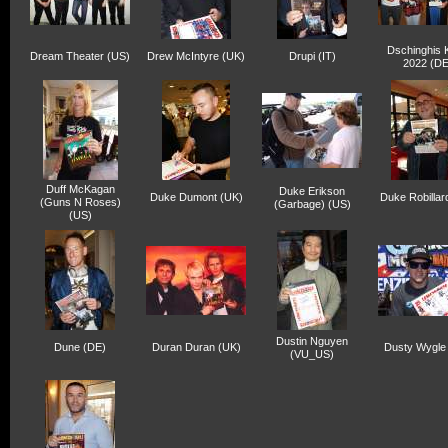
Dschinghis 
Dream Theater (US)
Drew McIntyre (UK)
Drupi (IT)
2022 (DE
Duff McKagan
Duke Erikson
Duke Dumont (UK)
Duke Robillar
(Guns N Roses)
(Garbage) (US)
(US)
Dustin Nguyen
Dune (DE)
Duran Duran (UK)
Dusty Wygle
(VU_US)