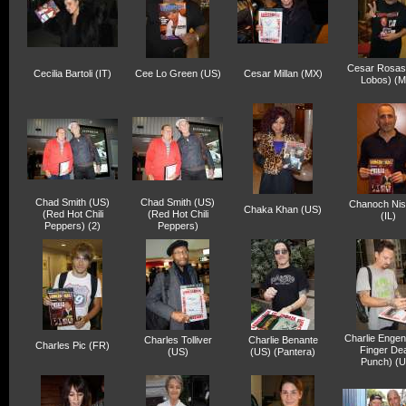
Cesar Rosas
Cecilia Bartoli (IT)
Cee Lo Green (US)
Cesar Millan (MX)
Lobos) (M
Chad Smith (US)
Chad Smith (US)
Chanoch Ni
Chaka Khan (US)
(Red Hot Chili
(Red Hot Chili
(IL)
Peppers) (2)
Peppers)
Charlie Engen
Charles Tolliver
Charlie Benante
Charles Pic (FR)
Finger De
(US)
(US) (Pantera)
Punch) (U