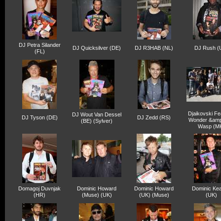
DJ Petra Silander
DJ Quicksilver (DE)
DJ R3HAB (NL)
DJ Rush (
(FL)
Djaikovski Fe
DJ Wout Van Dessel
DJ Tyson (DE)
DJ Zedd (RS)
Wonder &am
(BE) (Sylver)
Wasp (M
Domagoj Duvnjak
Dominic Howard
Dominic Howard
Dominic Kea
(HR)
(Muse) (UK)
(UK) (Muse)
(UK)