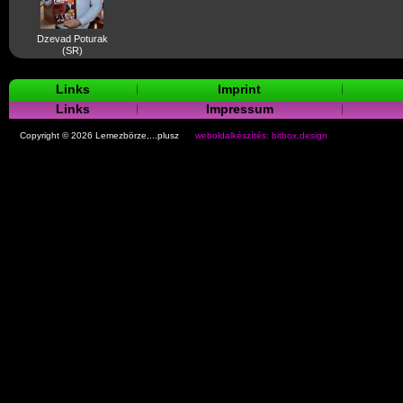
Dzevad Poturak
(SR)
Links
Imprint
Links
Impressum
Copyright © 2026 Lemezbörze,...plusz
weboldalkészítés: bitbox.design