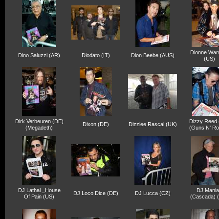
Dionne War
Dino Saluzzi (AR)
Diodato (IT)
Dion Beebe (AUS)
(US)
Dirk Verbeuren (DE)
Dizzy Reed 
Dixon (DE)
Dizziee Rascal (UK)
(Megadeth)
(Guns N' Ro
DJ Lathal _House
DJ Mani
DJ Loco Dice (DE)
DJ Lucca (CZ)
Of Pain (US)
(Cascada) 