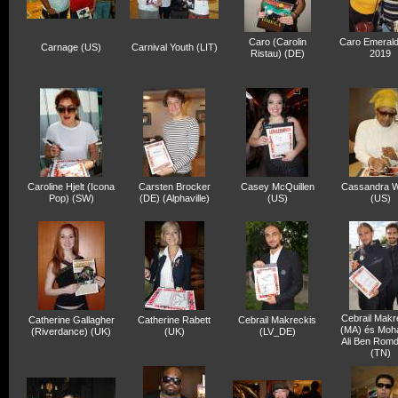
Caro (Carolin
Caro Emerald
Carnage (US)
Carnival Youth (LIT)
Ristau) (DE)
2019
Caroline Hjelt (Icona
Carsten Brocker
Casey McQuillen
Cassandra W
Pop) (SW)
(DE) (Alphaville)
(US)
(US)
Cebrail Makr
Catherine Gallagher
Catherine Rabett
Cebrail Makreckis
(MA) és Mo
(Riverdance) (UK)
(UK)
(LV_DE)
Ali Ben Rom
(TN)