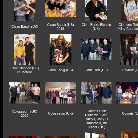
Clean Bandit (US)
Clem Burke Blondie
Clemens Re
Clean Bandit (UK)
2018
(UK)
(Milky Chance
Clive Standen (UK)
Coco König (US)
Code Red (DE)
Coldcut (
és Mátyás
Comets Dick
Colosseum (UK)
Colosseum (UK)
Comets (
Richards, Gina
2022
Haleys, Joey D
´Ambrosio, Bill
Turner (US)