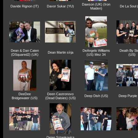
Dawson (UK) (Iron
Davide Rignon (IT)
Davor Sukar (YU)
De La Soul 
Maiden)
Dean & Dan Caten
DeAngelo Williams
Death By St
Dean Martin sírja
(DSquared2) (UK)
(US) Mez 34
(US)
DeeDee
Deen Castronovo
Deep Dish (US)
Deep Purple
Bridgewater (US)
(Dead Daisies) (US)
Dejan Sztankovics