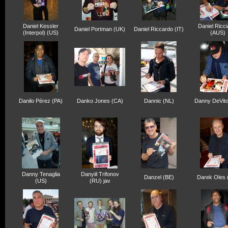
Daniel Kessler
Daniel Ricci
Daniel Portman (UK)
Daniel Riccardo (IT)
(Interpol) (US)
(AUS)
Danilo Pérez (PA)
Danko Jones (CA)
Dannic (NL)
Danny DeVito
Danny Tenaglia
Danyiil Trifonov
Danzel (BE)
Darek Oles 
(US)
(RU) jav