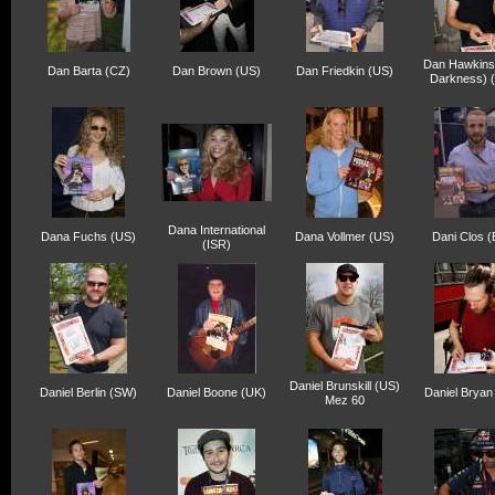
Dan Hawkins
Dan Barta (CZ)
Dan Brown (US)
Dan Friedkin (US)
Darkness) 
Dana International
Dana Fuchs (US)
Dana Vollmer (US)
Dani Clos (
(ISR)
Daniel Brunskill (US)
Daniel Berlin (SW)
Daniel Boone (UK)
Daniel Bryan
Mez 60