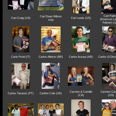
Carl Palm
Carl Dean Wilson
Carl Craig (US)
Carl Lewis (US)
(Emerson La
sírja
Palmer) (
Carlo Ponti (IT)
Carlos Alberto (BR)
Carlos Auzqui (AR)
Carlos (Il Div
Carmen & Camille
Carmen Car
Carlos Tavares (PT)
Carlton Cole (UK)
(CA)
(US)