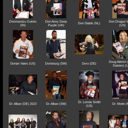
Dommarázu Gukés
Don Airey Deep
Don Dragon W
Don Diablo (NL)
(IN)
Purple (UK)
(US)
Doug Aldrich
Dorian Yates (US)
Dorisburg (SW)
Doro (DE)
Daisies) (
Dr. Lonnie Smith
Dr. Alban (DE) 2023
Dr. Alban (SW)
Dr. Motte 
(US)