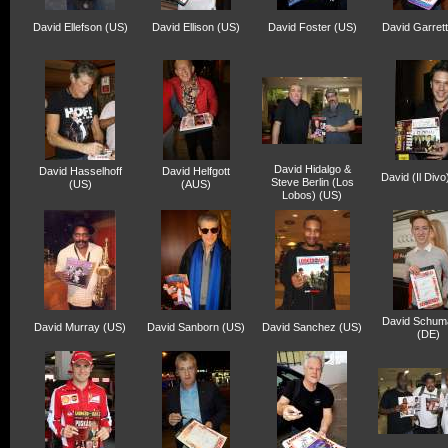
David Ellefson (US)
David Ellison (US)
David Foster (US)
David Garret
David Hidalgo &
David Hasselhoff
David Helfgott
David (Il Divo
Steve Berlin (Los
(US)
(AUS)
Lobos) (US)
David Schum
David Murray (US)
David Sanborn (US)
David Sanchez (US)
(DE)