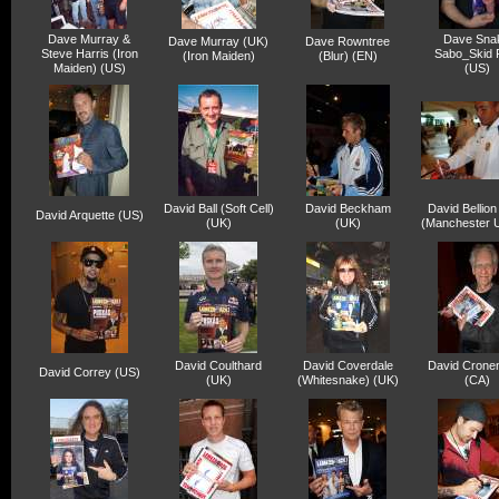
Dave Murray &
Dave Sna
Dave Murray (UK)
Dave Rowntree
Steve Harris (Iron
Sabo_Skid
(Iron Maiden)
(Blur) (EN)
Maiden) (US)
(US)
David Ball (Soft Cell)
David Beckham
David Bellion
David Arquette (US)
(UK)
(UK)
(Manchester U
David Coulthard
David Coverdale
David Crone
David Correy (US)
(UK)
(Whitesnake) (UK)
(CA)