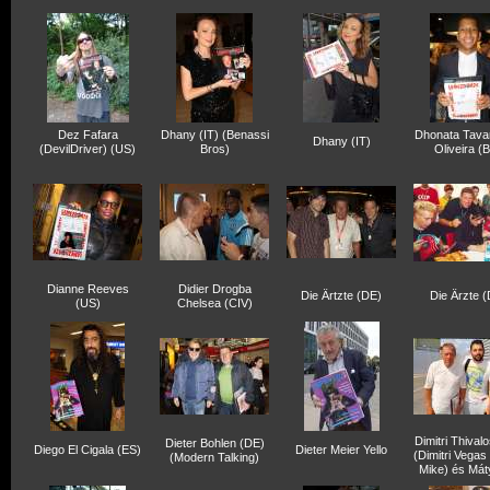
Dez Fafara
Dhany (IT) (Benassi
Dhonata Tava
Dhany (IT)
(DevilDriver) (US)
Bros)
Oliveira (
Dianne Reeves
Didier Drogba
Die Ärtzte (DE)
Die Ärzte 
(US)
Chelsea (CIV)
Dimitri Thival
Dieter Bohlen (DE)
Diego El Cigala (ES)
Dieter Meier Yello
(Dimitri Vegas
(Modern Talking)
Mike) és Mát